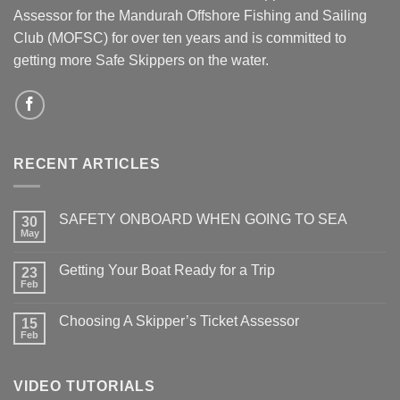
Assessor for the Mandurah Offshore Fishing and Sailing
Club (MOFSC) for over ten years and is committed to
getting more Safe Skippers on the water.
RECENT ARTICLES
SAFETY ONBOARD WHEN GOING TO SEA
30
May
No
Comments
on
Getting Your Boat Ready for a Trip
23
SAFETY
ONBOARD
Feb
No
WHEN
Comments
GOING
on
TO
Choosing A Skipper’s Ticket Assessor
15
Getting
SEA
Your
Feb
No
Boat
Comments
Ready
on
for
Choosing
a
VIDEO TUTORIALS
A
Trip
Skipper’s