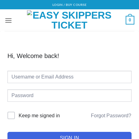
Skip
LOGIN / BUY COURSE
to
content
0
Hi, Welcome back!
Alternative:
Forgot Password?
Keep me signed in
SIGN IN