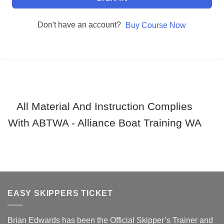
Don't have an account?
Buy Course Now
All Material And Instruction Complies
With ABTWA - Alliance Boat Training WA
EASY SKIPPERS TICKET
Brian Edwards has been the Official Skipper’s Trainer and