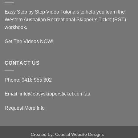
Ticket
Assessor
Easy Step by Step Video Tutorials to help you learn the
Western Australian Recreational Skipper’s Ticket (RST)
workbook.
Get The Videos NOW!
CONTACT US
Phone: 0418 955 302
Email: info@easyskippersticket.com.au
Request More Info
Created By: Coastal Website Designs