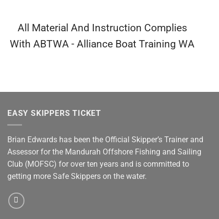
All Material And Instruction Complies
With ABTWA - Alliance Boat Training WA
EASY SKIPPERS TICKET
Brian Edwards has been the Official Skipper’s Trainer and
Assessor for the Mandurah Offshore Fishing and Sailing
Club (MOFSC) for over ten years and is committed to
getting more Safe Skippers on the water.