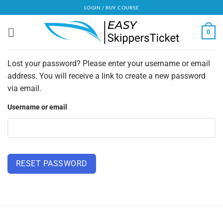
Skip
LOGIN / BUY COURSE
to
content
0
Lost your password? Please enter your username or email
address. You will receive a link to create a new password
via email.
Username or email
RESET PASSWORD
Alternative: