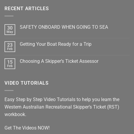
RECENT ARTICLES
SAFETY ONBOARD WHEN GOING TO SEA
30
May
No
Comments
on
Getting Your Boat Ready for a Trip
23
SAFETY
ONBOARD
Feb
No
WHEN
Comments
GOING
on
TO
Choosing A Skipper’s Ticket Assessor
15
Getting
SEA
Your
Feb
No
Boat
Comments
Ready
on
for
Choosing
a
VIDEO TUTORIALS
A
Trip
Skipper’s
Ticket
Assessor
Easy Step by Step Video Tutorials to help you learn the
Western Australian Recreational Skipper’s Ticket (RST)
workbook.
Get The Videos NOW!