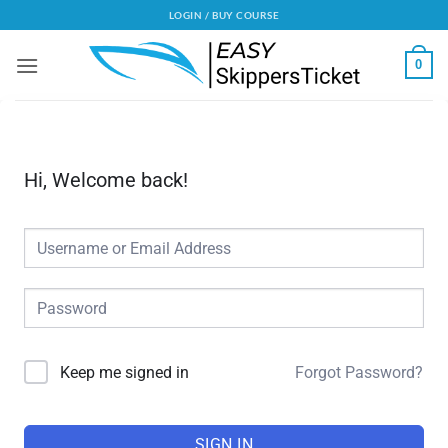
Skip
LOGIN / BUY COURSE
to
content
0
Hi, Welcome back!
Forgot Password?
Alternative:
Keep me signed in
SIGN IN