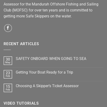
Assessor for the Mandurah Offshore Fishing and Sailing
Club (MOFSC) for over ten years and is committed to
getting more Safe Skippers on the water.
RECENT ARTICLES
SAFETY ONBOARD WHEN GOING TO SEA
30
May
No
Comments
on
Getting Your Boat Ready for a Trip
23
SAFETY
ONBOARD
Feb
No
WHEN
Comments
GOING
on
TO
Choosing A Skipper’s Ticket Assessor
15
Getting
SEA
Your
Feb
No
Boat
Comments
Ready
on
for
Choosing
a
VIDEO TUTORIALS
A
Trip
Skipper’s