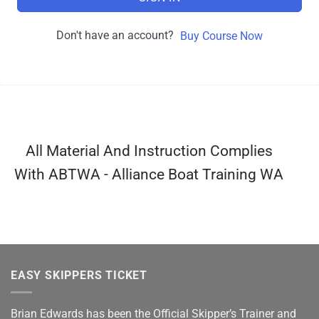
Don't have an account?
Buy Course Now
All Material And Instruction Complies
With ABTWA - Alliance Boat Training WA
EASY SKIPPERS TICKET
Brian Edwards has been the Official Skipper’s Trainer and