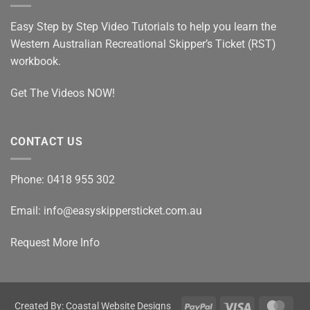
Ticket
Assessor
Easy Step by Step Video Tutorials to help you learn the
Western Australian Recreational Skipper’s Ticket (RST)
workbook.
Get The Videos NOW!
CONTACT US
Phone: 0418 955 302
Email: info@easyskippersticket.com.au
Request More Info
PayPal
Visa
Mast
Created By: Coastal Website Designs