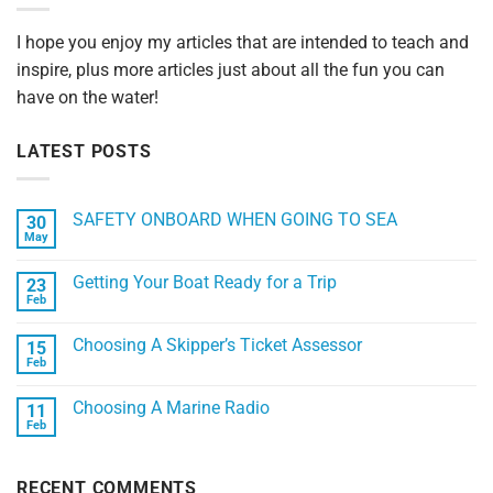
I hope you enjoy my articles that are intended to teach and
inspire, plus more articles just about all the fun you can
have on the water!
LATEST POSTS
SAFETY ONBOARD WHEN GOING TO SEA
30
May
No
Comments
on
Getting Your Boat Ready for a Trip
23
SAFETY
ONBOARD
Feb
No
WHEN
Comments
GOING
on
TO
Choosing A Skipper’s Ticket Assessor
15
Getting
SEA
Your
Feb
No
Boat
Comments
Ready
on
for
Choosing A Marine Radio
11
Choosing
a
A
Feb
No
Trip
Skipper’s
Comments
Ticket
on
Assessor
Choosing
RECENT COMMENTS
A