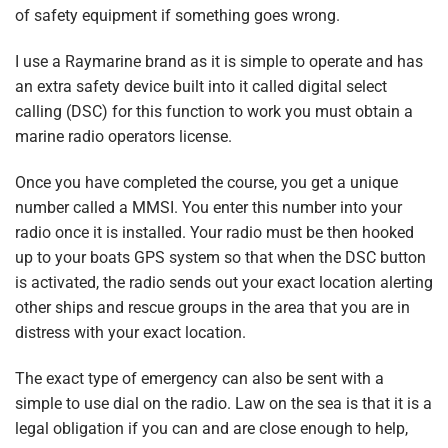
of safety equipment if something goes wrong.
I use a Raymarine brand as it is simple to operate and has
an extra safety device built into it called digital select
calling (DSC) for this function to work you must obtain a
marine radio operators license.
Once you have completed the course, you get a unique
number called a MMSI. You enter this number into your
radio once it is installed. Your radio must be then hooked
up to your boats GPS system so that when the DSC button
is activated, the radio sends out your exact location alerting
other ships and rescue groups in the area that you are in
distress with your exact location.
The exact type of emergency can also be sent with a
simple to use dial on the radio. Law on the sea is that it is a
legal obligation if you can and are close enough to help,