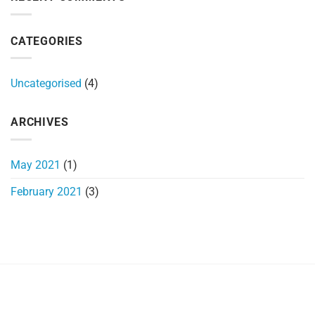
Marine
Radio
CATEGORIES
Uncategorised
(4)
ARCHIVES
May 2021
(1)
February 2021
(3)