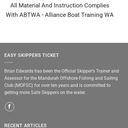
All Material And Instruction Complies
With ABTWA - Alliance Boat Training WA
EASY SKIPPERS TICKET
Brian Edwards has been the Official Skipper’s Trainer and
Assessor for the Mandurah Offshore Fishing and Sailing
Club (MOFSC) for over ten years and is committed to
getting more Safe Skippers on the water.
RECENT ARTICLES