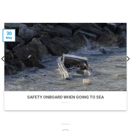
30
May
SAFETY ONBOARD WHEN GOING TO SEA