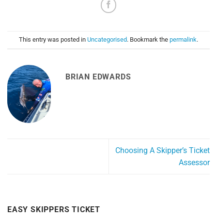
This entry was posted in
Uncategorised
. Bookmark the
permalink
.
BRIAN EDWARDS
Choosing A Skipper’s Ticket
Assessor
EASY SKIPPERS TICKET