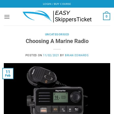
Skip
LOGIN / BUY COURSE
to
content
0
UNCATEGORISED
Choosing A Marine Radio
POSTED ON
11/02/2021
BY
BRIAN EDWARDS
11
Feb