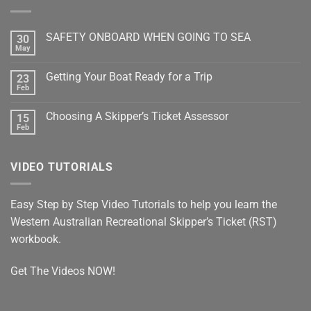
SAFETY ONBOARD WHEN GOING TO SEA
30
May
No
Comments
on
Getting Your Boat Ready for a Trip
23
SAFETY
ONBOARD
Feb
No
WHEN
Comments
GOING
on
TO
Choosing A Skipper’s Ticket Assessor
15
Getting
SEA
Your
Feb
No
Boat
Comments
Ready
on
for
Choosing
a
VIDEO TUTORIALS
A
Trip
Skipper’s
Ticket
Assessor
Easy Step by Step Video Tutorials to help you learn the
Western Australian Recreational Skipper’s Ticket (RST)
workbook.
Get The Videos NOW!