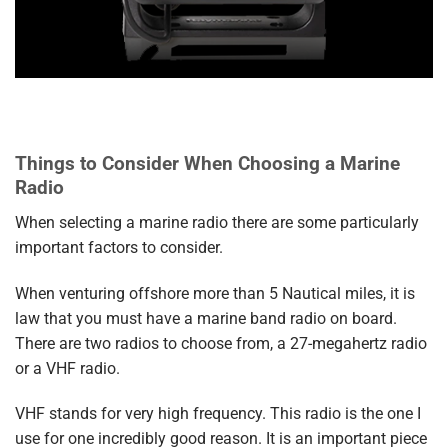
Things to Consider When Choosing a Marine
Radio
When selecting a marine radio there are some particularly
important factors to consider.
When venturing offshore more than 5 Nautical miles, it is
law that you must have a marine band radio on board.
There are two radios to choose from, a 27-megahertz radio
or a VHF radio.
VHF stands for very high frequency. This radio is the one I
use for one incredibly good reason. It is an important piece