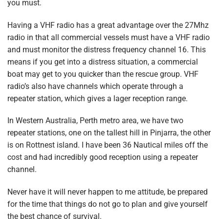
you must.
Having a VHF radio has a great advantage over the 27Mhz
radio in that all commercial vessels must have a VHF radio
and must monitor the distress frequency channel 16. This
means if you get into a distress situation, a commercial
boat may get to you quicker than the rescue group. VHF
radio’s also have channels which operate through a
repeater station, which gives a lager reception range.
In Western Australia, Perth metro area, we have two
repeater stations, one on the tallest hill in Pinjarra, the other
is on Rottnest island. I have been 36 Nautical miles off the
cost and had incredibly good reception using a repeater
channel.
Never have it will never happen to me attitude, be prepared
for the time that things do not go to plan and give yourself
the best chance of survival.