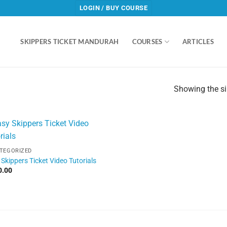
LOGIN / BUY COURSE
SKIPPERS TICKET MANDURAH
COURSES
ARTICLES
Showing the si
TEGORIZED
Skippers Ticket Video Tutorials
0.00