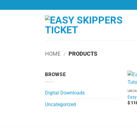
Skip
to
content
HOME
/
PRODUCTS
BROWSE
UNCA
Digital Downloads
Easy 
$
11
Uncategorized