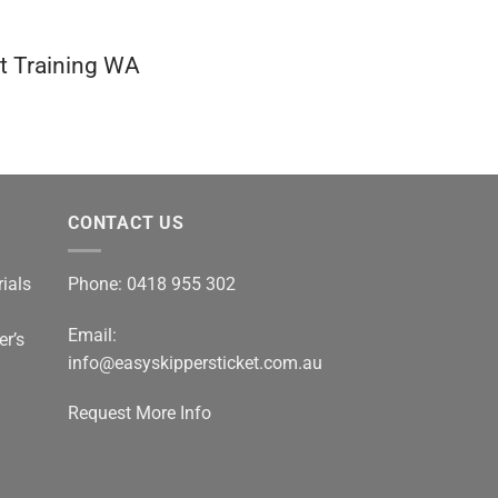
at Training WA
CONTACT US
ials
Phone: 0418 955 302
Email:
er’s
info@easyskippersticket.com.au
Request More Info