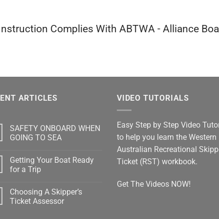
 Instruction Complies With ABTWA - Alliance Bo
ENT ARTICLES
VIDEO TUTORIALS
Easy Step by Step Video Tutor
SAFETY ONBOARD WHEN
to help you learn the Western
GOING TO SEA
No
Australian Recreational Skipp
Comments
Getting Your Boat Ready
on
Ticket (RST) workbook.
SAFETY
for a Trip
ONBOARD
WHEN
No
Get The Videos NOW!
GOING
Comments
Choosing A Skipper’s
TO
on
SEA
Getting
Ticket Assessor
Your
Boat
No
Ready
Comments