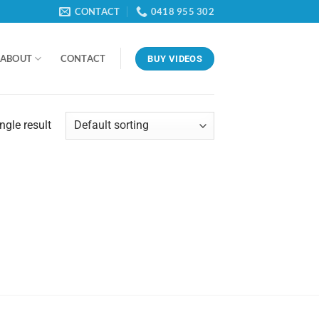
CONTACT
0418 955 302
ABOUT
CONTACT
BUY VIDEOS
ngle result