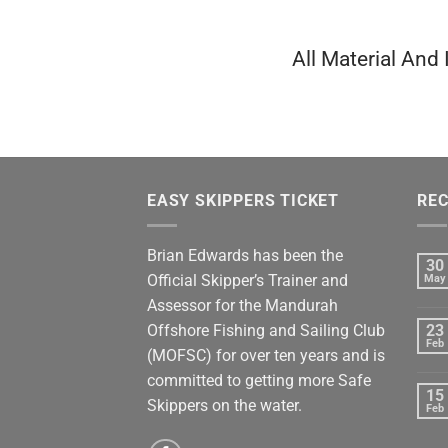
All Material And
EASY SKIPPERS TICKET
REC
Brian Edwards has been the
30
Official Skipper’s Trainer and
May
Assessor for the Mandurah
Offshore Fishing and Sailing Club
23
Feb
(MOFSC) for over ten years and is
committed to getting more Safe
15
Skippers on the water.
Feb